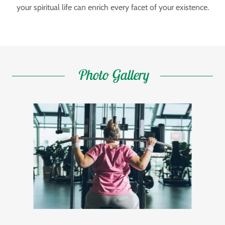
your spiritual life can enrich every facet of your existence.
Photo Gallery