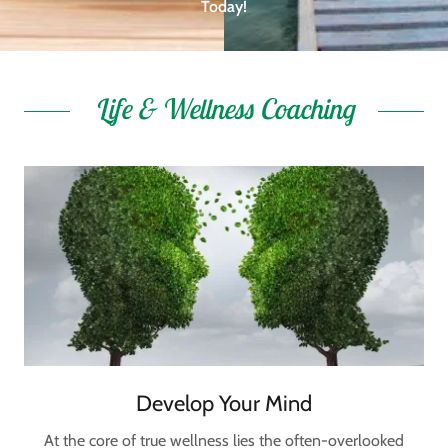
Today!
Life & Wellness Coaching
Develop Your Mind
At the core of true wellness lies the often-overlooked