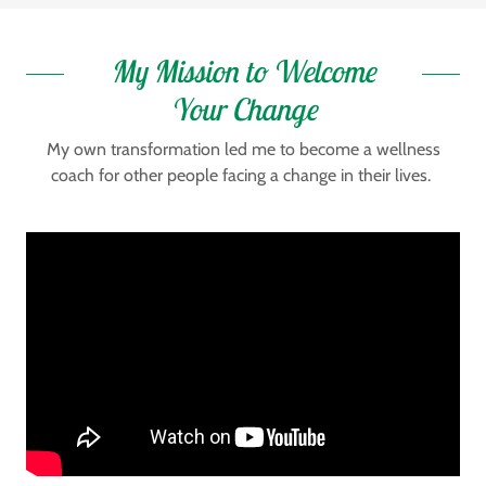
My Mission to Welcome
Your Change
My own transformation led me to become a wellness
coach for other people facing a change in their lives.