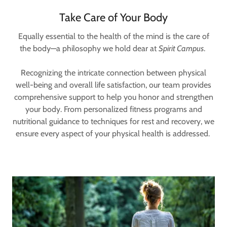
Take Care of Your Body
Equally essential to the health of the mind is the care of
the body—a philosophy we hold dear at
Spirit Campus
.
Recognizing the intricate connection between physical
well-being and overall life satisfaction, our team provides
comprehensive support to help you honor and strengthen
your body. From personalized fitness programs and
nutritional guidance to techniques for rest and recovery, we
ensure every aspect of your physical health is addressed.