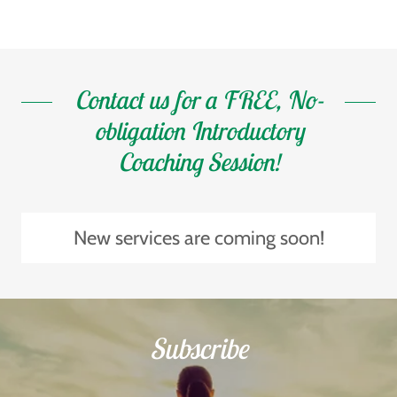
Contact us for a FREE, No-
obligation Introductory
Coaching Session!
New services are coming soon!
Subscribe