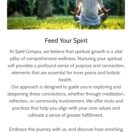
Feed Your Spirit
At
Spirit Campus,
we believe that spiritual growth is a vital
pillar of comprehensive wellness. Nurturing your spiritual
self provides a profound sense of purpose and connection,
elements that are essential for inner peace and holistic
health.
Our approach is designed to guide you in exploring and
deepening these connections, whether through meditation,
reflection, or community involvement. We offer tools and
practices that help you align with your core values and
cultivate a sense of greater fulfillment.
Embrace this journey with us, and discover how enriching