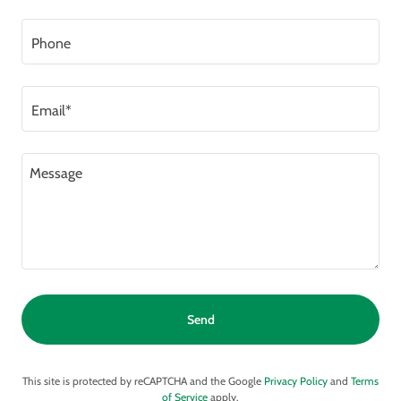
Phone
Email*
Send
This site is protected by reCAPTCHA and the Google
Privacy Policy
and
Terms
of Service
apply.