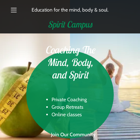
Education for the mind, body & soul.
Spirit Campus
Coaching The
Mind, Body,
and Spirit
Private Coaching
Group Retreats
Online classes
Join Our Community