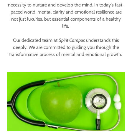
necessity to nurture and develop the mind. In today's fast-
paced world, mental clarity and emotional resilience are
not just luxuries, but essential components of a healthy
life.
Our dedicated team at
Spirit Campus
understands this
deeply. We are committed to guiding you through the
transformative process of mental and emotional growth.