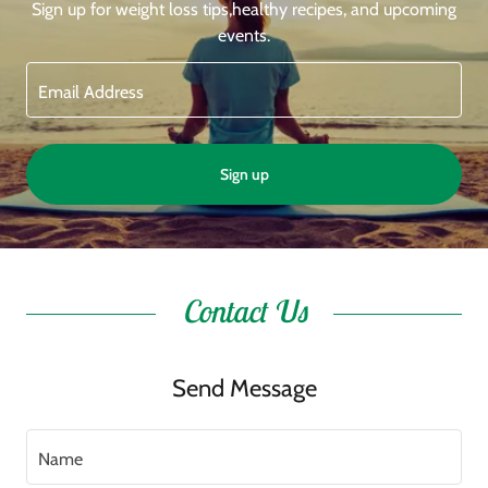
Sign up for weight loss tips,healthy recipes, and upcoming
events.
Email Address
Sign up
Contact Us
Send Message
Name